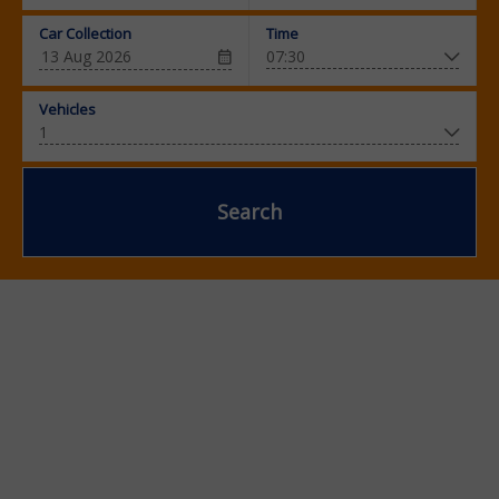
Car Collection
Time
Vehicles
Search